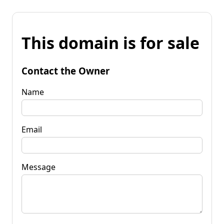
This domain is for sale
Contact the Owner
Name
Email
Message