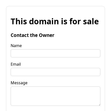
This domain is for sale
Contact the Owner
Name
Email
Message