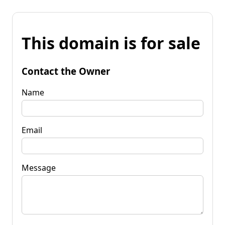
This domain is for sale
Contact the Owner
Name
Email
Message