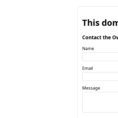
This dom
Contact the O
Name
Email
Message