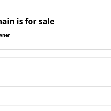
ain is for sale
wner