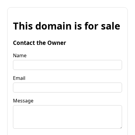
This domain is for sale
Contact the Owner
Name
Email
Message