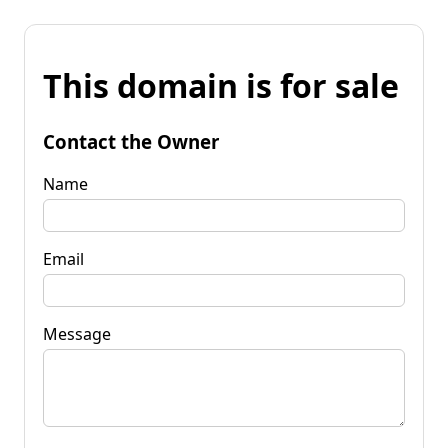
This domain is for sale
Contact the Owner
Name
Email
Message