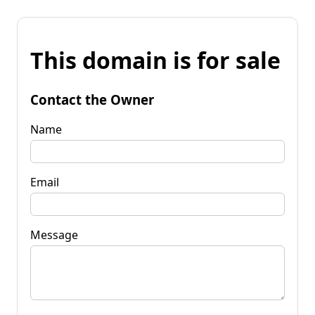
This domain is for sale
Contact the Owner
Name
Email
Message