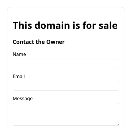
This domain is for sale
Contact the Owner
Name
Email
Message