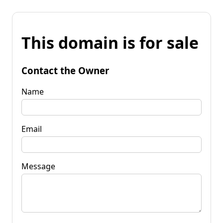
This domain is for sale
Contact the Owner
Name
Email
Message