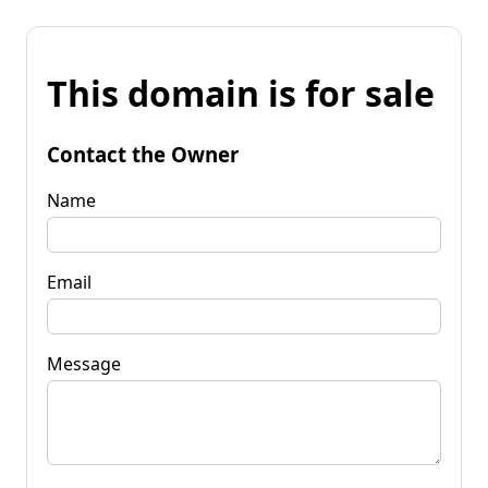
This domain is for sale
Contact the Owner
Name
Email
Message