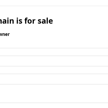
ain is for sale
wner