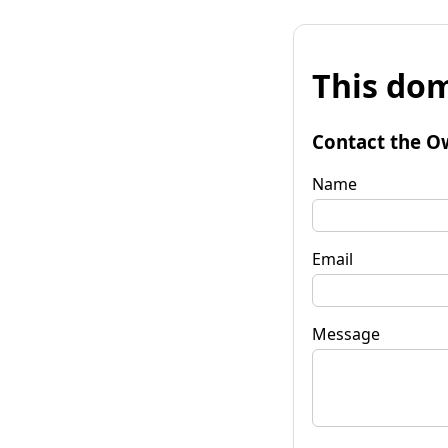
This dom
Contact the O
Name
Email
Message