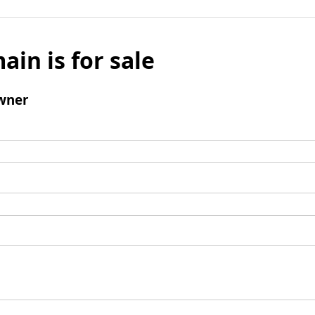
ain is for sale
wner