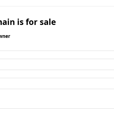
ain is for sale
wner