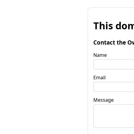
This dom
Contact the O
Name
Email
Message