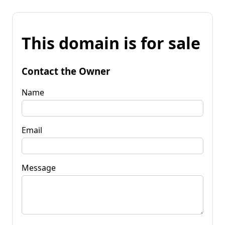
This domain is for sale
Contact the Owner
Name
Email
Message