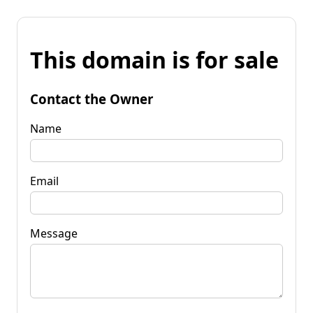
This domain is for sale
Contact the Owner
Name
Email
Message