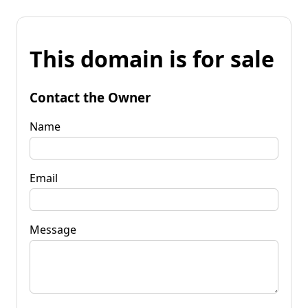
This domain is for sale
Contact the Owner
Name
Email
Message