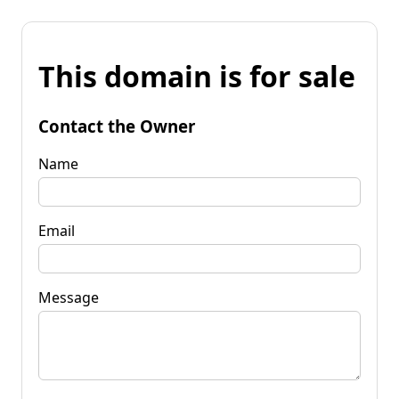
This domain is for sale
Contact the Owner
Name
Email
Message