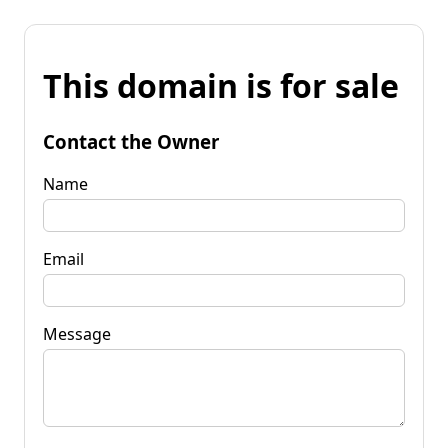
This domain is for sale
Contact the Owner
Name
Email
Message