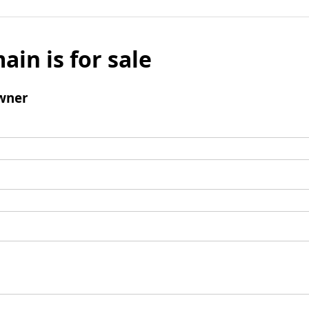
ain is for sale
wner