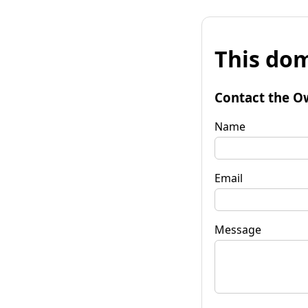
This dom
Contact the O
Name
Email
Message