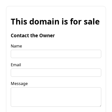
This domain is for sale
Contact the Owner
Name
Email
Message