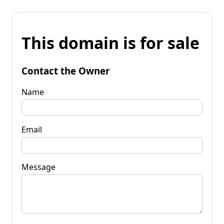
This domain is for sale
Contact the Owner
Name
Email
Message