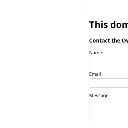
This dom
Contact the O
Name
Email
Message