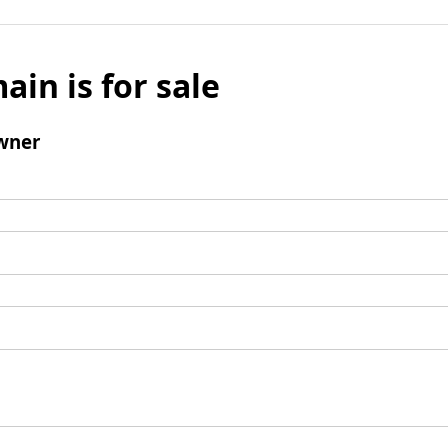
ain is for sale
wner