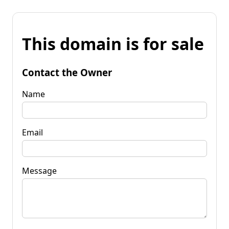
This domain is for sale
Contact the Owner
Name
Email
Message