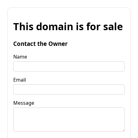
This domain is for sale
Contact the Owner
Name
Email
Message