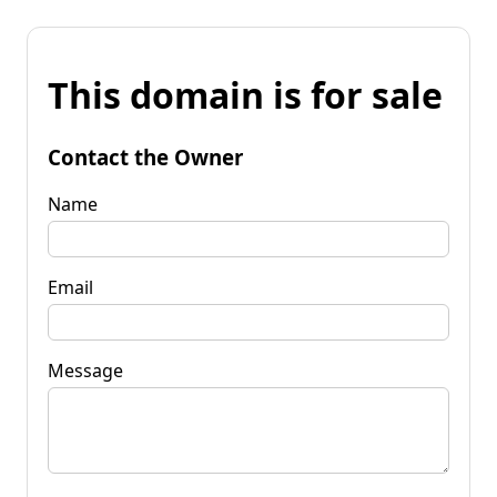
This domain is for sale
Contact the Owner
Name
Email
Message