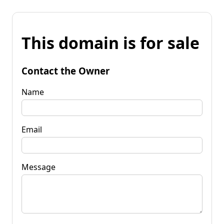
This domain is for sale
Contact the Owner
Name
Email
Message