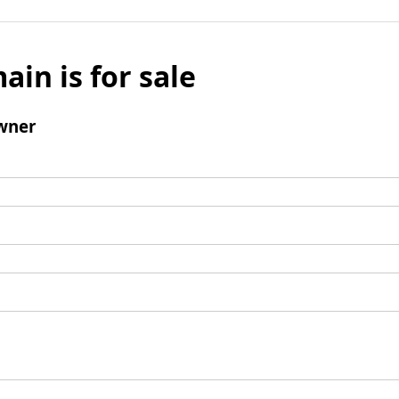
ain is for sale
wner