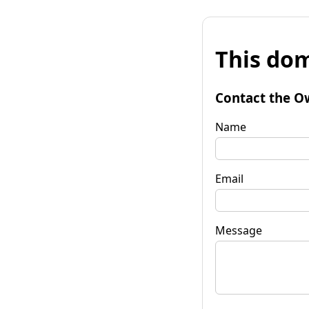
This dom
Contact the O
Name
Email
Message