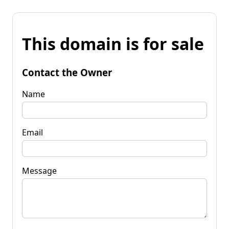
This domain is for sale
Contact the Owner
Name
Email
Message