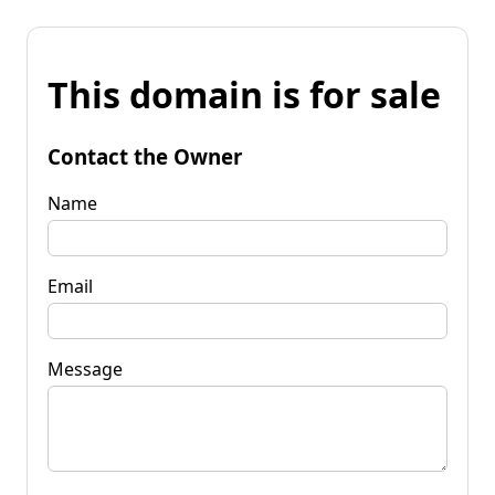
This domain is for sale
Contact the Owner
Name
Email
Message