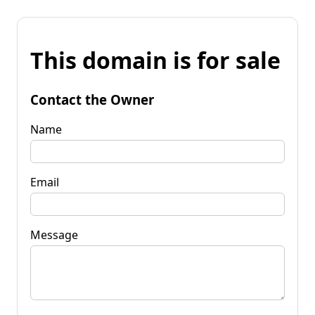
This domain is for sale
Contact the Owner
Name
Email
Message