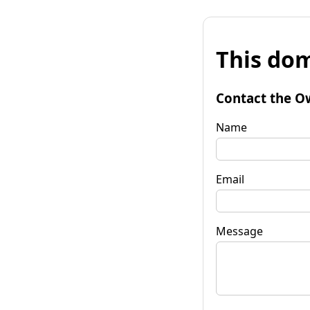
This dom
Contact the O
Name
Email
Message