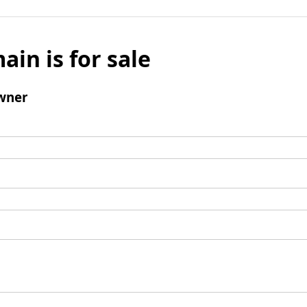
ain is for sale
wner