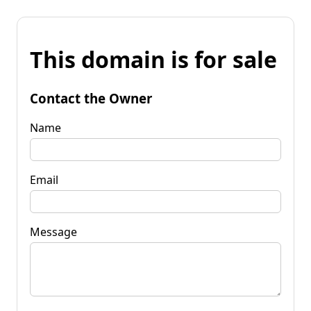
This domain is for sale
Contact the Owner
Name
Email
Message