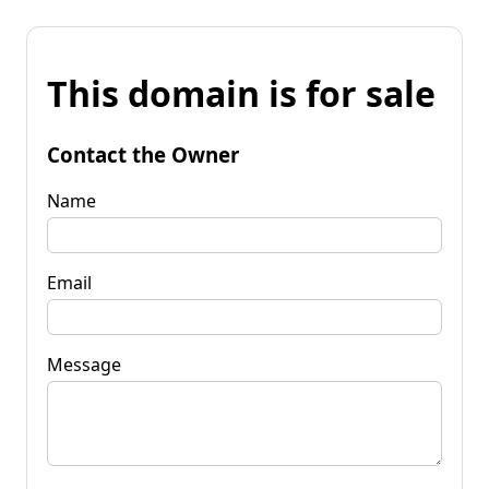
This domain is for sale
Contact the Owner
Name
Email
Message