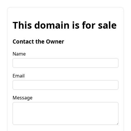
This domain is for sale
Contact the Owner
Name
Email
Message