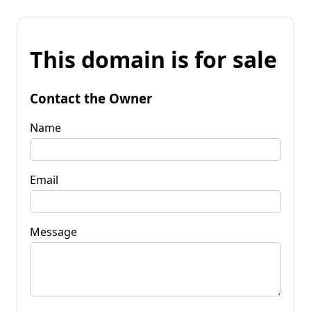
This domain is for sale
Contact the Owner
Name
Email
Message