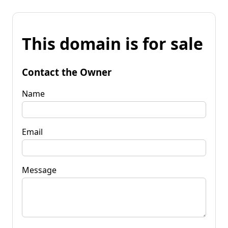
This domain is for sale
Contact the Owner
Name
Email
Message