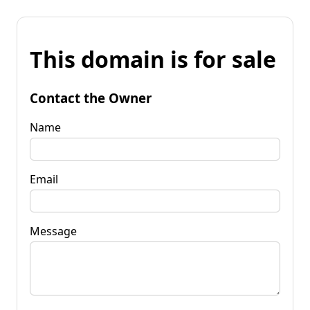
This domain is for sale
Contact the Owner
Name
Email
Message