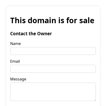
This domain is for sale
Contact the Owner
Name
Email
Message