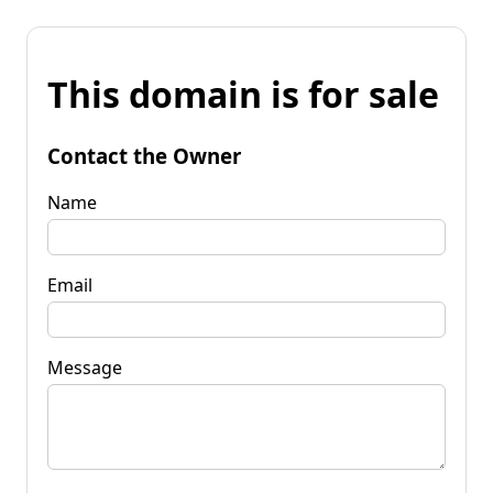
This domain is for sale
Contact the Owner
Name
Email
Message