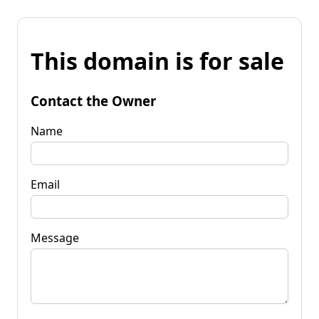
This domain is for sale
Contact the Owner
Name
Email
Message