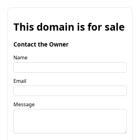
This domain is for sale
Contact the Owner
Name
Email
Message