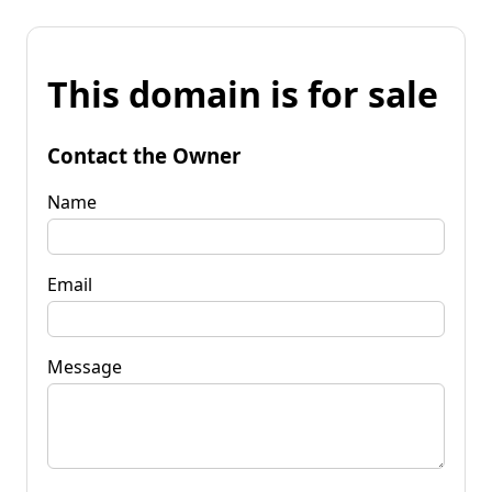
This domain is for sale
Contact the Owner
Name
Email
Message