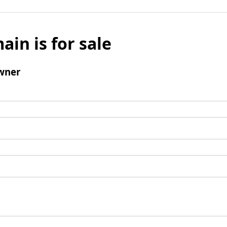
ain is for sale
wner