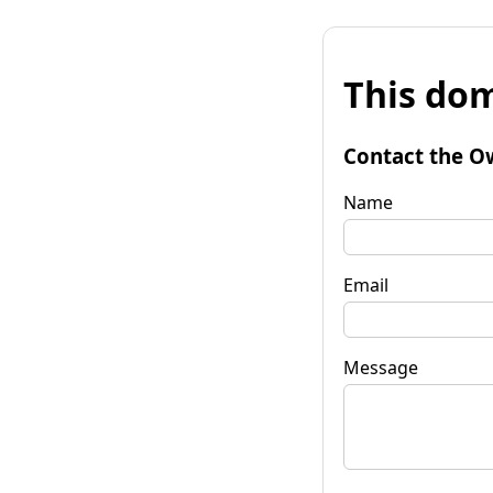
This dom
Contact the O
Name
Email
Message