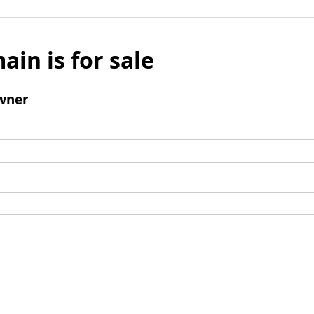
ain is for sale
wner