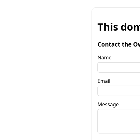
This dom
Contact the O
Name
Email
Message