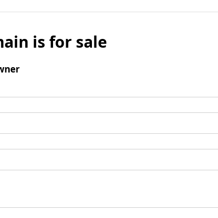
ain is for sale
wner