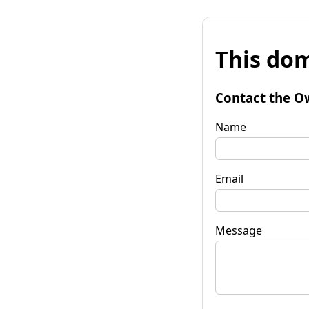
This dom
Contact the O
Name
Email
Message