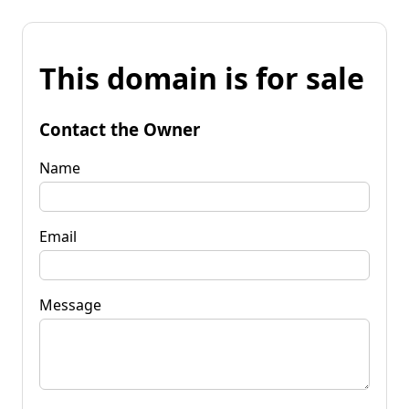
This domain is for sale
Contact the Owner
Name
Email
Message