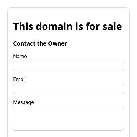
This domain is for sale
Contact the Owner
Name
Email
Message