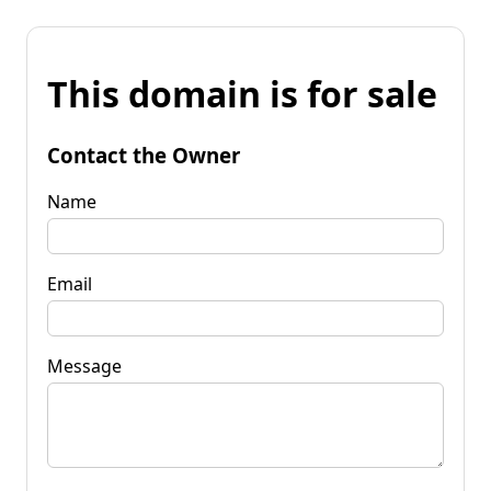
This domain is for sale
Contact the Owner
Name
Email
Message