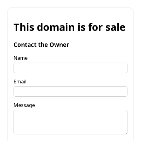
This domain is for sale
Contact the Owner
Name
Email
Message