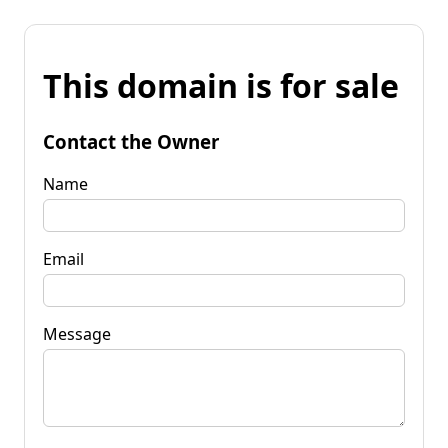
This domain is for sale
Contact the Owner
Name
Email
Message